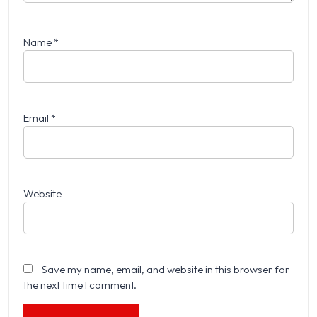
Name
*
Email
*
Website
Save my name, email, and website in this browser for
the next time I comment.