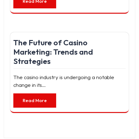
Read More
The Future of Casino
Marketing: Trends and
Strategies
The casino industry is undergoing a notable
change in its…
Read More