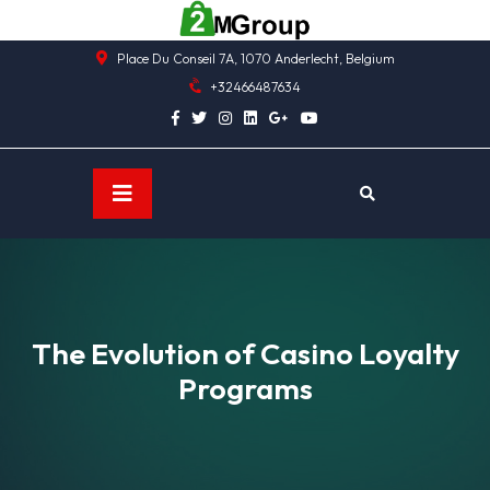
Skip
to
content
Place Du Conseil 7A, 1070 Anderlecht, Belgium
+32466487634
Open
Button
The Evolution of Casino Loyalty
Programs