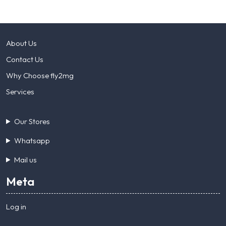
About Us
Contact Us
Why Choose fly2mg
Services
Our Stores
Whatsapp
Mail us
Meta
Log in