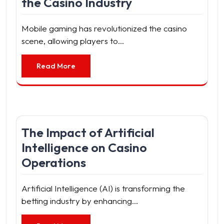
the Casino Industry
Mobile gaming has revolutionized the casino
scene, allowing players to…
Read More
The Impact of Artificial
Intelligence on Casino
Operations
Artificial Intelligence (AI) is transforming the
betting industry by enhancing…