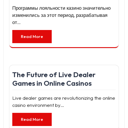
Программы лояльности казино значительно
изменились за этот период, разрабатывая
от…
Read More
The Future of Live Dealer
Games in Online Casinos
Live dealer games are revolutionizing the online
casino environment by…
Read More