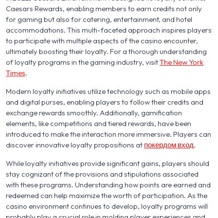
Caesars Rewards, enabling members to earn credits not only
for gaming but also for catering, entertainment, and hotel
accommodations. This multi-faceted approach inspires players
to participate with multiple aspects of the casino encounter,
ultimately boosting their loyalty. For a thorough understanding
of loyalty programs in the gaming industry, visit
The New York
Times
.
Modern loyalty initiatives utilize technology such as mobile apps
and digital purses, enabling players to follow their credits and
exchange rewards smoothly. Additionally, gamification
elements, like competitions and tiered rewards, have been
introduced to make the interaction more immersive. Players can
discover innovative loyalty propositions at
покердом вход
.
While loyalty initiatives provide significant gains, players should
stay cognizant of the provisions and stipulations associated
with these programs. Understanding how points are earned and
redeemed can help maximize the worth of participation. As the
casino environment continues to develop, loyalty programs will
probably play a crucial role in molding player experiences and