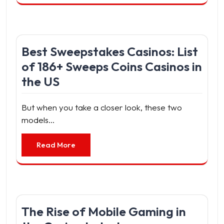
Best Sweepstakes Casinos: List
of 186+ Sweeps Coins Casinos in
the US
But when you take a closer look, these two
models…
Read More
The Rise of Mobile Gaming in