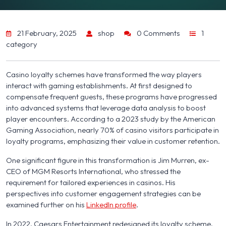
21 February, 2025
shop
0 Comments
1
category
Casino loyalty schemes have transformed the way players
interact with gaming establishments. At first designed to
compensate frequent guests, these programs have progressed
into advanced systems that leverage data analysis to boost
player encounters. According to a 2023 study by the American
Gaming Association, nearly 70% of casino visitors participate in
loyalty programs, emphasizing their value in customer retention.
One significant figure in this transformation is Jim Murren, ex-
CEO of MGM Resorts International, who stressed the
requirement for tailored experiences in casinos. His
perspectives into customer engagement strategies can be
examined further on his
LinkedIn profile
.
In 2022, Caesars Entertainment redesigned its loyalty scheme,