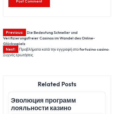
Post
Previous:
Die Bedeutung Schneller und
Verifizierungsfreier Casinos im Wandel des Online-
navigation
Glücksspiels
Next:
Προβλήματα κατά την εγγραφή στο fortuzino casino:
Συχνές ερωτήσεις
Related Posts
Эволюция программ
лояльности казино