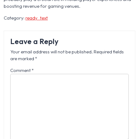
boosting revenue for gaming venues.
Category:
ready_text
Leave a Reply
Your email address will not be published.
Required fields
are marked
*
Comment
*