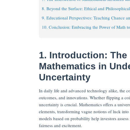
8. Beyond the Surface: Ethical and Philosophic
9. Educational Perspectives: Teaching Chance
10. Conclusion: Embracing the Power of Math to
1. Introduction: The
Mathematics in Und
Uncertainty
In daily life and advanced technology alike, the 
outcomes, and innovations. Whether flipping a coi
uncertainty is crucial. Mathematics offers a unive
elements, transforming vague notions of luck int
models based on probability help investors assess
fairness and excitement.