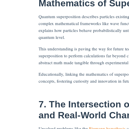
Mathematics of Sup
Quantum superposition describes particles existin
complex mathematical frameworks like wave functi
explains how particles behave probabilistically un
quantum level.
This understanding is paving the way for future t
superposition to perform calculations far beyond 
abstract math made tangible through experimental
Educationally, linking the mathematics of superpos
concepts, fostering curiosity and innovation in fut
7. The Intersection
and Real-World Cha
Unsolved problems like the
Riemann hypothesis
c