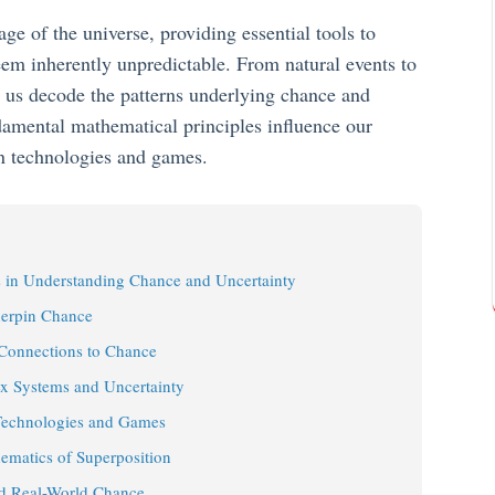
ge of the universe, providing essential tools to
em inherently unpredictable. From natural events to
 us decode the patterns underlying chance and
damental mathematical principles influence our
n technologies and games.
cs in Understanding Chance and Uncertainty
derpin Chance
 Connections to Chance
x Systems and Uncertainty
Technologies and Games
matics of Superposition
nd Real-World Chance