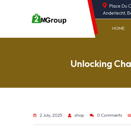
Skip
Place Du C
to
Anderlecht, B
content
HOME
Unlocking Ch
2 July, 2025
shop
0 Comments