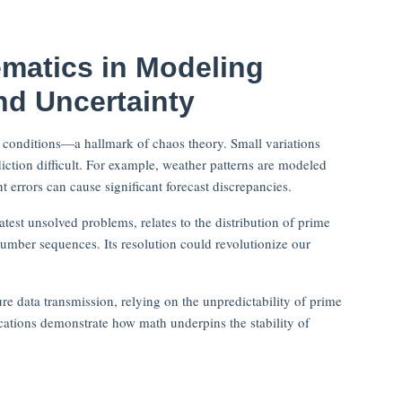
ematics in Modeling
d Uncertainty
al conditions—a hallmark of chaos theory. Small variations
iction difficult. For example, weather patterns are modeled
errors can cause significant forecast discrepancies.
atest unsolved problems, relates to the distribution of prime
mber sequences. Its resolution could revolutionize our
e data transmission, relying on the unpredictability of prime
cations demonstrate how math underpins the stability of