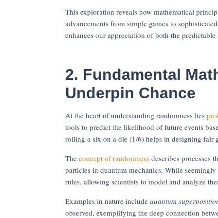
This exploration reveals how mathematical princi
advancements from simple games to sophisticated
enhances our appreciation of both the predictable 
2. Fundamental Mat
Underpin Chance
At the heart of understanding randomness lies
pro
tools to predict the likelihood of future events ba
rolling a six on a die (1/6) helps in designing fai
The
concept of randomness
describes processes tha
particles in quantum mechanics. While seemingly c
rules, allowing scientists to model and analyze the
Examples in nature include
quantum superpositio
observed, exemplifying the deep connection betwe