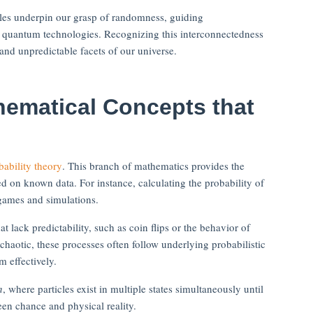
ples underpin our grasp of randomness, guiding
 quantum technologies. Recognizing this interconnectedness
and unpredictable facets of our universe.
hematical Concepts that
bability theory
. This branch of mathematics provides the
sed on known data. For instance, calculating the probability of
r games and simulations.
t lack predictability, such as coin flips or the behavior of
haotic, these processes often follow underlying probabilistic
m effectively.
n
, where particles exist in multiple states simultaneously until
en chance and physical reality.