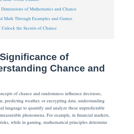
al Dimensions of Mathematics and Chance
 and Math Through Examples and Games
 Unlock the Secrets of Chance
 Significance of
erstanding Chance and
concepts of chance and randomness influence decisions,
n, predicting weather, or encrypting data, understanding
rsal language to quantify and analyze these unpredictable
o measurable phenomena. For example, in financial markets,
 risks, while in gaming, mathematical principles determine