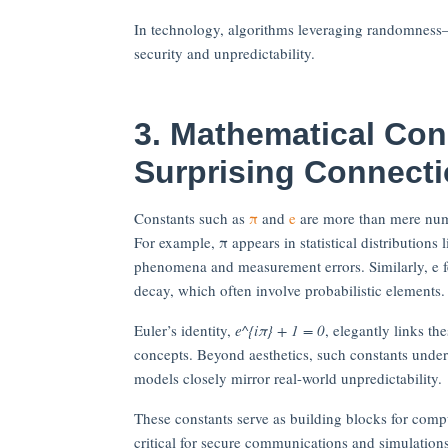
In technology, algorithms leveraging randomness—
security and unpredictability.
3. Mathematical Con
Surprising Connect
Constants such as
π
and
e
are more than mere num
For example, π appears in statistical distributions
phenomena and measurement errors. Similarly, e f
decay, which often involve probabilistic elements.
Euler’s identity,
e^{iπ} + 1 = 0
, elegantly links th
concepts. Beyond aesthetics, such constants under
models closely mirror real-world unpredictability.
These constants serve as building blocks for com
critical for secure communications and simulations