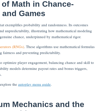
 of Math in Chance-
s and Games
hat exemplifies probability and randomness. Its outcomes
d unpredictability, illustrating how mathematical modeling
 genuine chance, underpinned by mathematical rigor.
erators (RNGs)
. These algorithms use mathematical formulas
 fairness and preventing predictability.
to optimize player engagement, balancing chance and skill to
bility models determine payout rates and bonus triggers,
s.
 explore the
autoplay menu guide
.
tum Mechanics and the