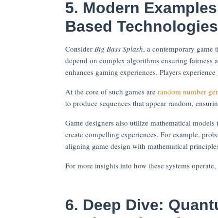
5. Modern Examples
Based Technologie
Consider
Big Bass Splash
, a contemporary game t
depend on complex algorithms ensuring fairness an
enhances gaming experiences. Players experience
At the core of such games are
random number gen
to produce sequences that appear random, ensuring
Game designers also utilize mathematical models 
create compelling experiences. For example, proba
aligning game design with mathematical principle
For more insights into how these systems operate,
6. Deep Dive: Quan