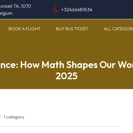
onseil 7A, 1070
+32466487634
elgium
BOOK A FLIGHT
BUY BUS TICKET
ALL CATEGOR
ance: How Math Shapes Our Wo
2025
1 category