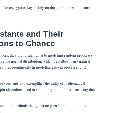
like encryption keys—rely on these principles to ensure
stants and Their
ions to Chance
bers; they are fundamental to modeling random processes.
 like the normal distribution, which describes many natural
eatures prominently in modeling growth processes and
ese constants and exemplifies the unity of mathematical
pin algorithms used in simulating randomness, ensuring that
putational methods that generate pseudo-random numbers,
.