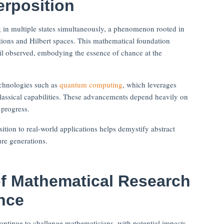
erposition
g in multiple states simultaneously, a phenomenon rooted in
ons and Hilbert spaces. This mathematical foundation
til observed, embodying the essence of chance at the
echnologies such as
quantum computing
, which leverages
classical capabilities. These advancements depend heavily on
 progress.
ition to real-world applications helps demystify abstract
ure generations.
 of Mathematical Research
nce
ontinue to challenge mathematicians, with potential impacts