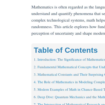
Mathematics is often regarded as the langua
understand and quantify phenomena that se
complex technological systems, math helps
randomness. This article explores how fun
perception of uncertainty and shape moder
Table of Contents
1. Introduction: The Significance of Mathemati
2. Fundamental Mathematical Concepts that Un
3. Mathematical Constants and Their Surprising
4. The Role of Mathematics in Modeling Comple
5. Modern Examples of Math in Chance-Based 
6. Deep Dive: Quantum Mechanics and the Mathe
7. The Intersection of Mathematical Research a