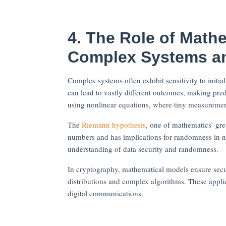
4. The Role of Math
Complex Systems an
Complex systems often exhibit sensitivity to initi
can lead to vastly different outcomes, making pred
using nonlinear equations, where tiny measurement 
The
Riemann hypothesis
, one of mathematics’ gre
numbers and has implications for randomness in nu
understanding of data security and randomness.
In cryptography, mathematical models ensure secur
distributions and complex algorithms. These appli
digital communications.