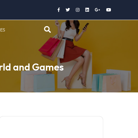
IES
rld and Games